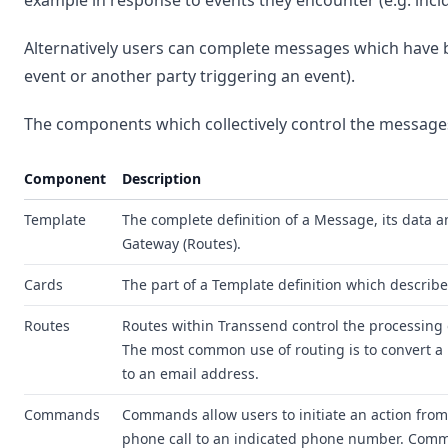
example in response to events they encounter (e.g. inci
Alternatively users can complete messages which have 
event or another party triggering an event).
The components which collectively control the messages
Component
Description
Template
The complete definition of a Message, its data 
Gateway (Routes).
Cards
The part of a Template definition which describe
Routes
Routes within Transsend control the processing
The most common use of routing is to convert a
to an email address.
Commands
Commands allow users to initiate an action fro
phone call to an indicated phone number. Comm