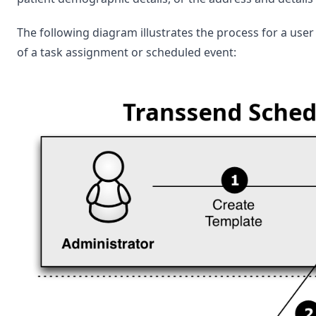
The following diagram illustrates the process for a use
of a task assignment or scheduled event: