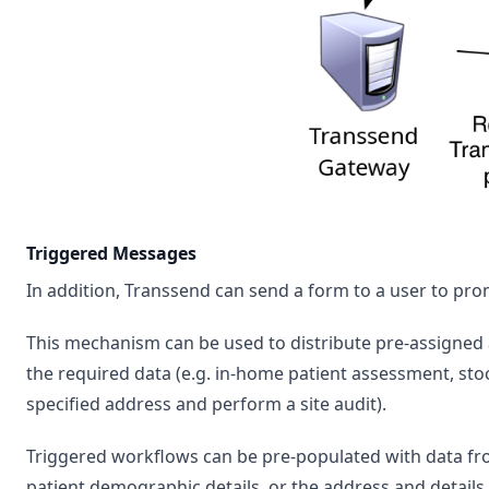
Triggered Messages
In addition, Transsend can send a form to a user to pro
This mechanism can be used to distribute pre-assigned
the required data (e.g. in-home patient assessment, stockt
specified address and perform a site audit).
Triggered workflows can be pre-populated with data fro
patient demographic details, or the address and details 