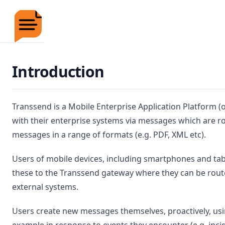
Transsend Documentation
Introduction
Transsend is a Mobile Enterprise Application Platform 
with their enterprise systems via messages which are r
messages in a range of formats (e.g. PDF, XML etc).
Users of mobile devices, including smartphones and ta
these to the Transsend gateway where they can be rou
external systems.
Users create new messages themselves, proactively, usi