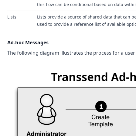
this flow can be conditional based on data with
Lists
Lists provide a source of shared data that can b
used to provide a reference list of available opt
Ad-hoc Messages
The following diagram illustrates the process for a use